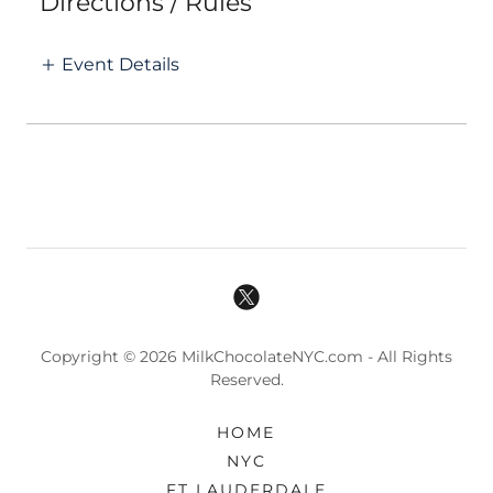
Directions / Rules
Event Details
Copyright © 2026 MilkChocolateNYC.com - All Rights
Reserved.
HOME
NYC
FT LAUDERDALE