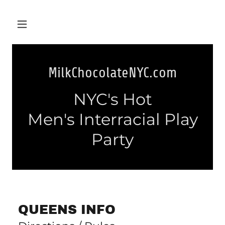
MilkChocolateNYC.com
NYC's Hot
Men's Interracial Play
Party
QUEENS INFO